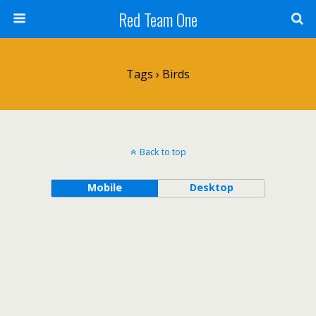
Red Team One
Tags › Birds
Back to top
Mobile
Desktop