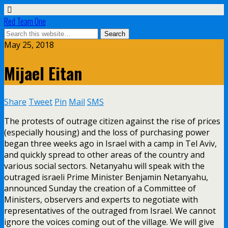
Red Team One
May 25, 2018
Mijael Eitan
Share
Tweet
Pin
Mail
SMS
The protests of outrage citizen against the rise of prices
(especially housing) and the loss of purchasing power
began three weeks ago in Israel with a camp in Tel Aviv,
and quickly spread to other areas of the country and
various social sectors. Netanyahu will speak with the
outraged israeli Prime Minister Benjamin Netanyahu,
announced Sunday the creation of a Committee of
Ministers, observers and experts to negotiate with
representatives of the outraged from Israel. We cannot
ignore the voices coming out of the village. We will give