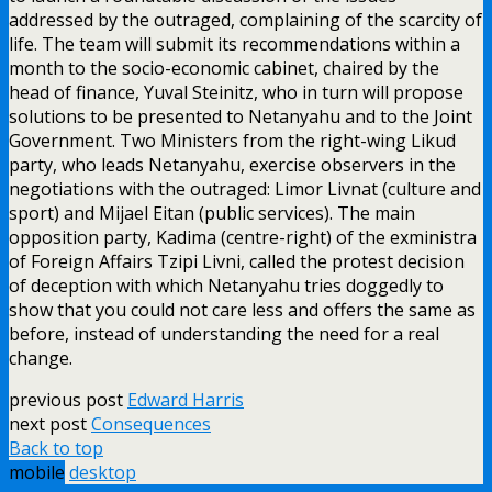
addressed by the outraged, complaining of the scarcity of
life. The team will submit its recommendations within a
month to the socio-economic cabinet, chaired by the
head of finance, Yuval Steinitz, who in turn will propose
solutions to be presented to Netanyahu and to the Joint
Government. Two Ministers from the right-wing Likud
party, who leads Netanyahu, exercise observers in the
negotiations with the outraged: Limor Livnat (culture and
sport) and Mijael Eitan (public services). The main
opposition party, Kadima (centre-right) of the exministra
of Foreign Affairs Tzipi Livni, called the protest decision
of deception with which Netanyahu tries doggedly to
show that you could not care less and offers the same as
before, instead of understanding the need for a real
change.
previous post
Edward Harris
next post
Consequences
Back to top
mobile
desktop