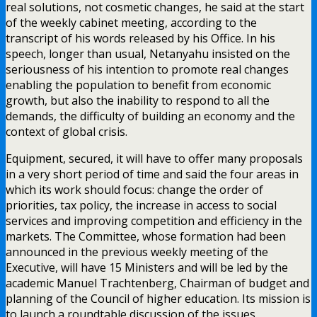
real solutions, not cosmetic changes, he said at the start
of the weekly cabinet meeting, according to the
transcript of his words released by his Office. In his
speech, longer than usual, Netanyahu insisted on the
seriousness of his intention to promote real changes
enabling the population to benefit from economic
growth, but also the inability to respond to all the
demands, the difficulty of building an economy and the
context of global crisis.
Equipment, secured, it will have to offer many proposals
in a very short period of time and said the four areas in
which its work should focus: change the order of
priorities, tax policy, the increase in access to social
services and improving competition and efficiency in the
markets. The Committee, whose formation had been
announced in the previous weekly meeting of the
Executive, will have 15 Ministers and will be led by the
academic Manuel Trachtenberg, Chairman of budget and
planning of the Council of higher education. Its mission is
to launch a roundtable discussion of the issues