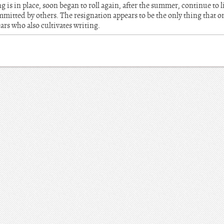
g is in place, soon began to roll again, after the summer, continue to 
mitted by others. The resignation appears to be the only thing that o
ars who also cultivates writing.