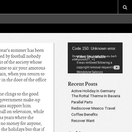
Video
Code 150: Unknown error.
s year’s summer has been
Player
bed by football nobody
Download File: https://youtu.be/l-
eWhporsA0?_=1
it of the society whose
came to air your amorous
rain, when you return to
 in the door of the office
Recent Posts
Active Holiday In Germany
ne clings to the good
The Rottal Therme In Bavaria
of government make-up
Parallel Parts
eans support him.
Rediscover Mexico Travel
all on television, while
Coffee Benefits
ous years where the
Recover Want
s no money for anyone,
the holidays but that if