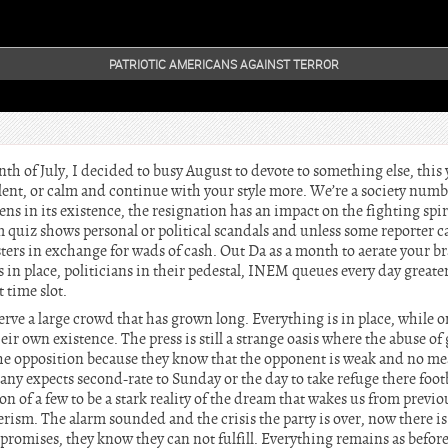
PATRIOTIC AMERICANS AGAINST TERROR
th of July, I decided to busy August to devote to something else, thi
ilent, or calm and continue with your style more. We’re a society num
ns in its existence, the resignation has an impact on the fighting spir
m quiz shows personal or political scandals and unless some reporter 
asters in exchange for wads of cash. Out Da as a month to aerate your b
 in place, politicians in their pedestal, INEM queues every day greater
 time slot.
rve a large crowd that has grown long. Everything is in place, while o
eir own existence. The press is still a strange oasis where the abuse 
the opposition because they know that the opponent is weak and no m
any expects second-rate to Sunday or the day to take refuge there footb
ion of a few to be a stark reality of the dream that wakes us from previ
ism. The alarm sounded and the crisis the party is over, now there i
omises, they know they can not fulfill. Everything remains as before 