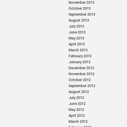
November 2013
October 2013
September 2013
August 2013
July 2013
June 2013
May 2013
April 2013
March 2013
February 2013
January 2013
December 2012
November 2012
October 2012
September 2012
August 2012
July 2012
June 2012
May 2012
April 2012
March 2012