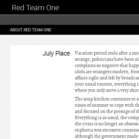
Red Team One
ABOUT RED TEAM ONE
July Place
Vacation period ends after a mon
strange, politicians have been s
complains so negative that happe
idols are strangers modern, fro
affairs right and left by broadc
your usual routine, everything is
where you only serve a very short
The soup kitchen continues to se
times of summer to cope with th
and focused on the prestige of 
Everything is as usual, the comp
the crisis is no longer an obsess
euphoria was excessive consumer
although the government made pr