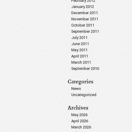
February 2012
January 2012
December 2011
November 2011
October 2011
September 2011
July 2011
June 2011
May 2011
April 2011
March 2011
September 2010
Categories
News
Uncategorized
Archives
May 2026
April 2026
March 2026