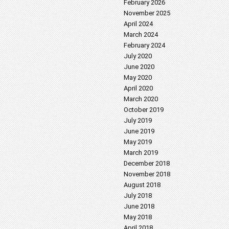
February 2026
November 2025
April 2024
March 2024
February 2024
July 2020
June 2020
May 2020
April 2020
March 2020
October 2019
July 2019
June 2019
May 2019
March 2019
December 2018
November 2018
August 2018
July 2018
June 2018
May 2018
April 2018