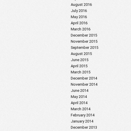
August 2016
July 2016
May 2016
April 2016
March 2016
December 2015
November 2015
September 2015
August 2015
June 2015
April 2015
March 2015
December 2014
November 2014
June 2014
May 2014
April 2014
March 2014
February 2014
January 2014
December 2013