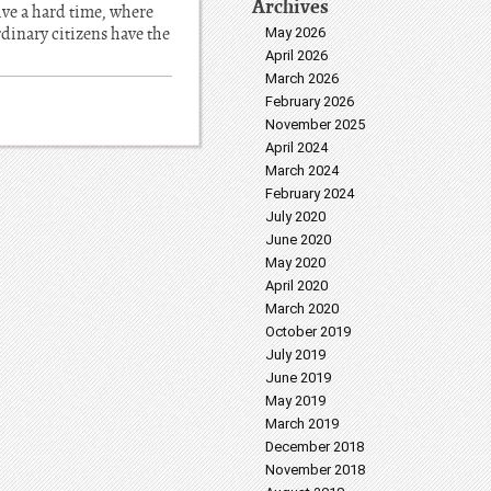
Archives
live a hard time, where
rdinary citizens have the
May 2026
April 2026
March 2026
February 2026
November 2025
April 2024
March 2024
February 2024
July 2020
June 2020
May 2020
April 2020
March 2020
October 2019
July 2019
June 2019
May 2019
March 2019
December 2018
November 2018