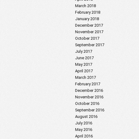
March 2018
February 2018
January 2018
December 2017
November 2017
October 2017
September 2017
July 2017
June 2017
May 2017
April 2017
March 2017
February 2017
December 2016
November 2016
October 2016
September 2016
August 2016
July 2016
May 2016
April 2016