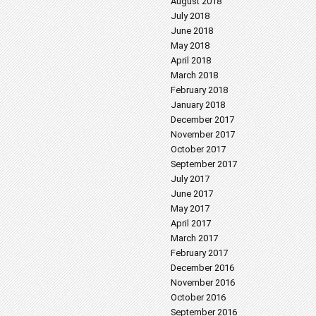
August 2018
July 2018
June 2018
May 2018
April 2018
March 2018
February 2018
January 2018
December 2017
November 2017
October 2017
September 2017
July 2017
June 2017
May 2017
April 2017
March 2017
February 2017
December 2016
November 2016
October 2016
September 2016