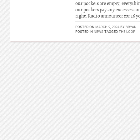
our pockets are empty, everythin
our pockets pay any excesses com
right. Radio announcer for 16 ye
POSTED ON
MARCH 9, 2024
BY
BRYAN
POSTED IN
NEWS
TAGGED
THE LOOP