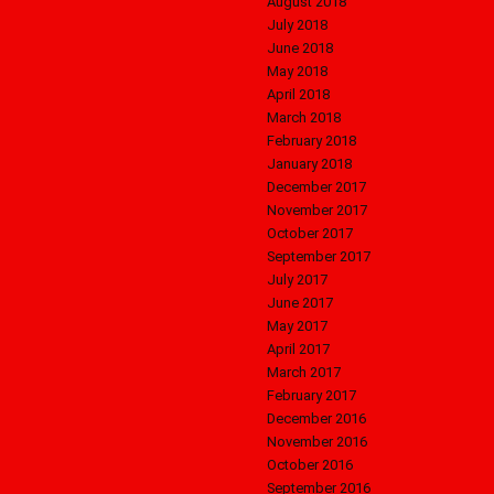
August 2018
July 2018
June 2018
May 2018
April 2018
March 2018
February 2018
January 2018
December 2017
November 2017
October 2017
September 2017
July 2017
June 2017
May 2017
April 2017
March 2017
February 2017
December 2016
November 2016
October 2016
September 2016