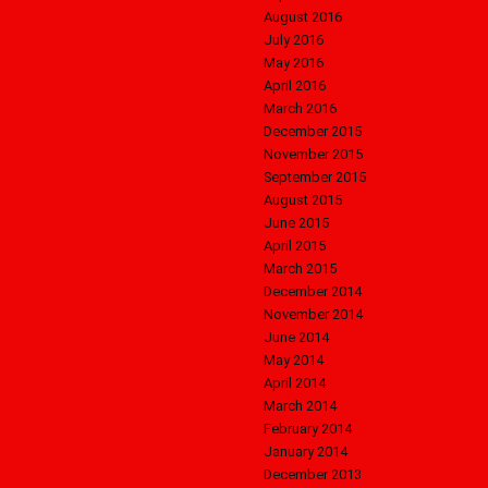
August 2016
July 2016
May 2016
April 2016
March 2016
December 2015
November 2015
September 2015
August 2015
June 2015
April 2015
March 2015
December 2014
November 2014
June 2014
May 2014
April 2014
March 2014
February 2014
January 2014
December 2013