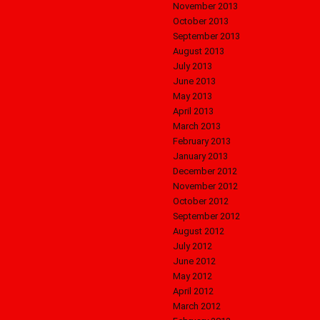
November 2013
October 2013
September 2013
August 2013
July 2013
June 2013
May 2013
April 2013
March 2013
February 2013
January 2013
December 2012
November 2012
October 2012
September 2012
August 2012
July 2012
June 2012
May 2012
April 2012
March 2012