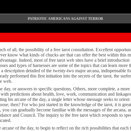
PATRIOTIC AMERICANS AGAINST TERROR
ch of all, the possibility of a free tarot consultation. Excellent opportuni
er know what kinds of chucks are that can offer the best within this mo
advantage. Indeed, most of free tarot web sites have a brief introduction 
poses and types of harnesses are some of the topics that can learn more
ffer a description detailed of the twenty-two major arcana, indispensable 
dy performed this first initiation into the secrets of the tarot, the surf
he web.
the day, or answers to specific questions. Others, more complete, a mor
t, with predictions about health, love, work, communication and linkages.
sting his arcane of the day, a single letter whose message seeks to orient
se, then? For who just started in the knowledge of the tarot, it is great
y, you can gradually become familiar with the messages of the arcana, an
uidance and Council. The inquiry to the free tarot which responds to spec
icated.
e arcane of the day, to begin to reflect on the rich possibilities that each