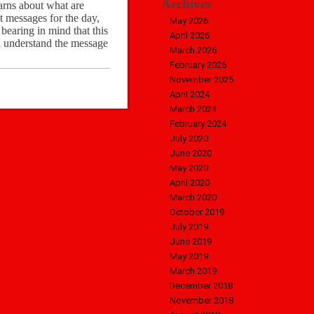
Archives
warns about what are
t messages for the day,
May 2026
bearing in mind that this
April 2026
n understand the message
March 2026
February 2026
November 2025
April 2024
March 2024
February 2024
July 2020
June 2020
May 2020
April 2020
March 2020
October 2019
July 2019
June 2019
May 2019
March 2019
December 2018
November 2018