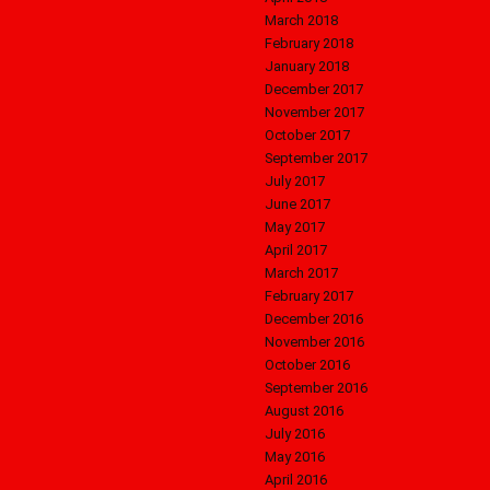
March 2018
February 2018
January 2018
December 2017
November 2017
October 2017
September 2017
July 2017
June 2017
May 2017
April 2017
March 2017
February 2017
December 2016
November 2016
October 2016
September 2016
August 2016
July 2016
May 2016
April 2016