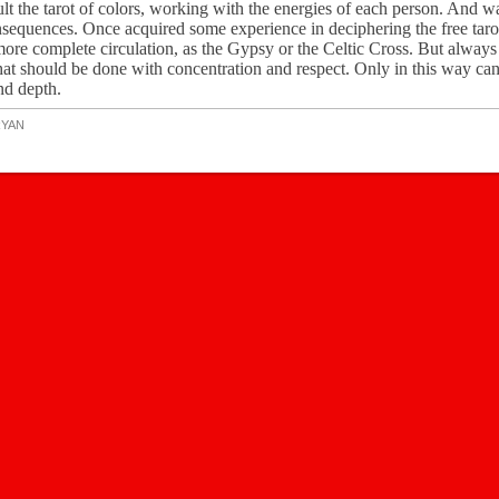
nsult the tarot of colors, working with the energies of each person. And 
sequences. Once acquired some experience in deciphering the free taro
ore complete circulation, as the Gypsy or the Celtic Cross. But always 
hat should be done with concentration and respect. Only in this way ca
nd depth.
RYAN