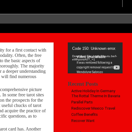
Video
Code 150: Unknown error.
ty for a first contact with
Player
dality. Often, the free
Download File: https://youtu.be/l-
eWhporsA0?_=1
to the basic aspects of
 thoroughly. The majority
for a deeper understanding
er will find numerous
Recent Posts
e comprehensive picture
Active Holiday In Germany
 In some free tarot sites
The Rottal Therme In Bavaria
 on the prospects for the
Parallel Parts
 useful chucks of tarot
Rediscover Mexico Travel
d acquire the practice of
Coffee Benefits
ific questions, as to
Recover Want
 tarot card has. Another