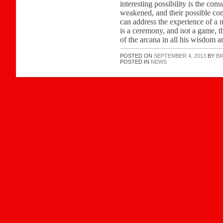
interesting possibility is the co
weakened, and their possible con
can address the experience of a m
is a ceremony, and not a game, t
of the arcana in all his wisdom a
POSTED ON
SEPTEMBER 4, 2013
BY
B
POSTED IN
NEWS