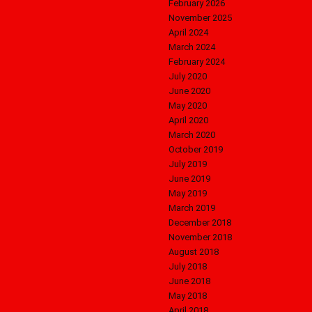
February 2026
November 2025
April 2024
March 2024
February 2024
July 2020
June 2020
May 2020
April 2020
March 2020
October 2019
July 2019
June 2019
May 2019
March 2019
December 2018
November 2018
August 2018
July 2018
June 2018
May 2018
April 2018