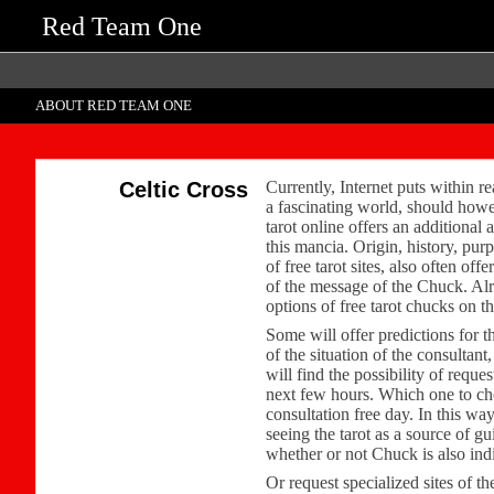
Red Team One
ABOUT RED TEAM ONE
Celtic Cross
Currently, Internet puts within rea
a fascinating world, should howev
tarot online offers an additional 
this mancia. Origin, history, pur
of free tarot sites, also often o
of the message of the Chuck. Alrea
options of free tarot chucks on t
Some will offer predictions for 
of the situation of the consultan
will find the possibility of reque
next few hours. Which one to choo
consultation free day. In this wa
seeing the tarot as a source of g
whether or not Chuck is also ind
Or request specialized sites of th