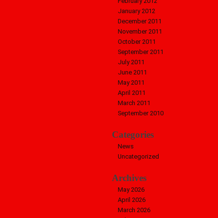
February 2012
January 2012
December 2011
November 2011
October 2011
September 2011
July 2011
June 2011
May 2011
April 2011
March 2011
September 2010
Categories
News
Uncategorized
Archives
May 2026
April 2026
March 2026