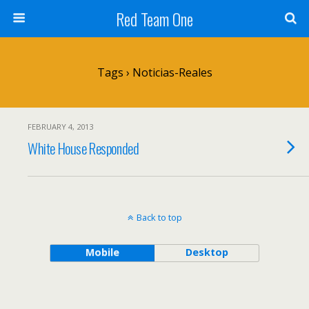
Red Team One
Tags › Noticias-Reales
FEBRUARY 4, 2013
White House Responded
Back to top
Mobile
Desktop