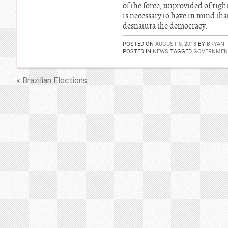
of the force, unprovided of right
is necessary to have in mind tha
desnatura the democracy.
POSTED ON
AUGUST 9, 2013
BY
BRYAN
POSTED IN
NEWS
TAGGED
GOVERNMENT
« Brazilian Elections