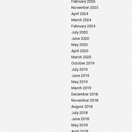
February 2026
November 2025
April 2024
March 2024
February 2024
July 2020
June 2020
May 2020
April 2020
March 2020
October 2019
July 2019
June 2019
May 2019
March 2019
December 2018
November 2018
August 2018
July 2018
June 2018
May 2018
April 2018