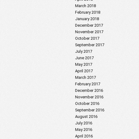
March 2018
February 2018
January 2018
December 2017
November 2017
October 2017
September 2017
July 2017
June 2017
May 2017
April 2017
March 2017
February 2017
December 2016
November 2016
October 2016
September 2016
August 2016
July 2016
May 2016
April 2016