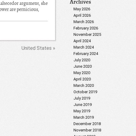
Archives
 enaltecedor argument, she
power are pernicious,
May 2026
April 2026
March 2026
February 2026
November 2025
April 2024
March 2024
United States »
February 2024
July 2020
June 2020
May 2020
April 2020
March 2020
October 2019
July 2019
June 2019
May 2019
March 2019
December 2018
November 2018