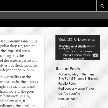
Video
Code 150: Unknown error.
xist autonomy some in its
Player
 what they see, read or
Download File: https://youtu.be/l-
eWhporsA0?_=1
the impartial press,
bling it as she
f the state tripartio and
usly established, mold the
Recent Posts
 independence to them.
Active Holiday In Germany
row entailing to the
The Rottal Therme In Bavaria
 of a doubt, the press is
Parallel Parts
fight to reach them and
Rediscover Mexico Travel
ized society, the press
Coffee Benefits
 information, chain,
Recover Want
f violent acts; it
bediences, the detainers