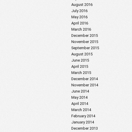
August 2016
July 2016
May 2016
April 2016
March 2016
December 2015
November 2015
September 2015
August 2015
June 2015
April 2015
March 2015
December 2014
November 2014
June 2014
May 2014
April 2014
March 2014
February 2014
January 2014
December 2013