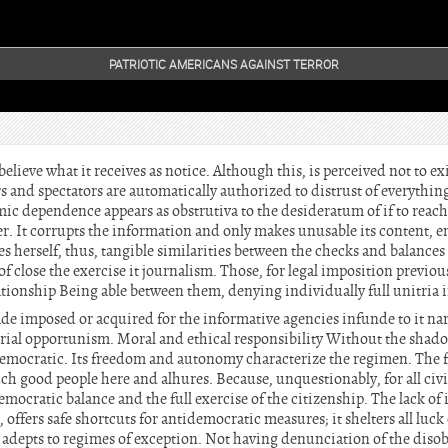
PATRIOTIC AMERICANS AGAINST TERROR
believe what it receives as notice. Although this, is perceived not to e
s and spectators are automatically authorized to distrust of everything
mic dependence appears as obstrutiva to the desideratum of if to reach 
It corrupts the information and only makes unusable its content, ena
s herself, thus, tangible similarities between the checks and balances o
 of close the exercise it journalism. Those, for legal imposition previo
tionship Being able between them, denying individually full unitria
ade imposed or acquired for the informative agencies infunde to it nar
rial opportunism. Moral and ethical responsibility Without the shadow
s democratic. Its freedom and autonomy characterize the regimen. The 
 good people here and alhures. Because, unquestionably, for all civil
democratic balance and the full exercise of the citizenship. The lack of
offers safe shortcuts for antidemocratic measures; it shelters all luck o
e adepts to regimes of exception. Not having denunciation of the diso