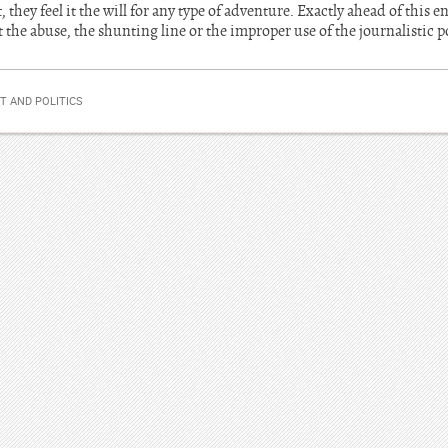
, they feel it the will for any type of adventure. Exactly ahead of this
t the abuse, the shunting line or the improper use of the journalistic 
 AND POLITICS