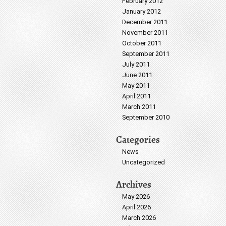
February 2012
January 2012
December 2011
November 2011
October 2011
September 2011
July 2011
June 2011
May 2011
April 2011
March 2011
September 2010
Categories
News
Uncategorized
Archives
May 2026
April 2026
March 2026