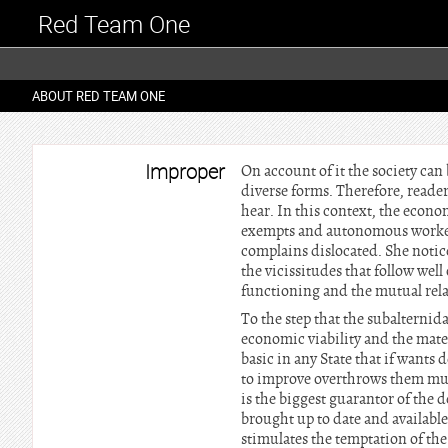
Red Team One
ABOUT RED TEAM ONE
Improper
On account of it the society can 
diverse forms. Therefore, reader
hear. In this context, the econo
exempts and autonomous worker. 
complains dislocated. She notice
the vicissitudes that follow well
functioning and the mutual rela
To the step that the subalternid
economic viability and the mate
basic in any State that if want
to improve overthrows them much
is the biggest guarantor of the 
brought up to date and available, 
stimulates the temptation of th