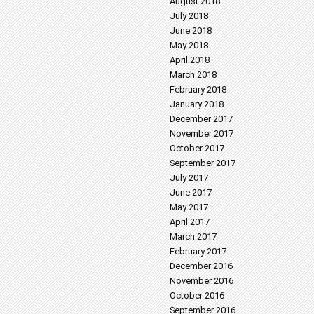
August 2018
July 2018
June 2018
May 2018
April 2018
March 2018
February 2018
January 2018
December 2017
November 2017
October 2017
September 2017
July 2017
June 2017
May 2017
April 2017
March 2017
February 2017
December 2016
November 2016
October 2016
September 2016