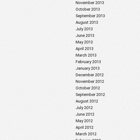
November 2013
October 2013
September 2013
August 2013
July 2013
June 2013
May 2013
April 2013
March 2013
February 2013
January 2013
December 2012
November 2012
October 2012
September 2012
August 2012
July 2012
June 2012
May 2012
April 2012
March 2012